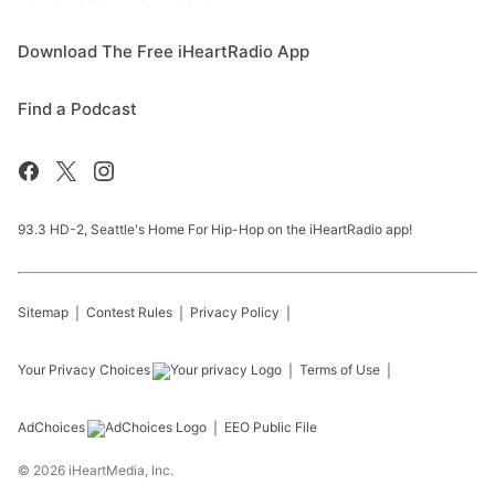
Download The Free iHeartRadio App
Find a Podcast
93.3 HD-2, Seattle's Home For Hip-Hop on the iHeartRadio app!
Sitemap
Contest Rules
Privacy Policy
Your Privacy Choices
Terms of Use
AdChoices
EEO Public File
©
2026
iHeartMedia, Inc.