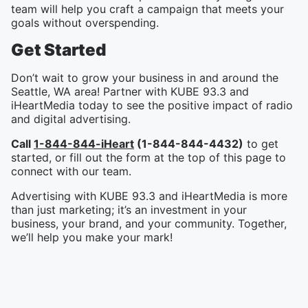
team will help you craft a campaign that meets your
goals without overspending.
Get Started
Don’t wait to grow your business in and around the
Seattle, WA area! Partner with KUBE 93.3 and
iHeartMedia today to see the positive impact of radio
and digital advertising.
Call
1-844-844-iHeart
(1-844-844-4432)
to get
started, or fill out the form at the top of this page to
connect with our team.
Advertising with KUBE 93.3 and iHeartMedia is more
than just marketing; it’s an investment in your
business, your brand, and your community. Together,
we’ll help you make your mark!