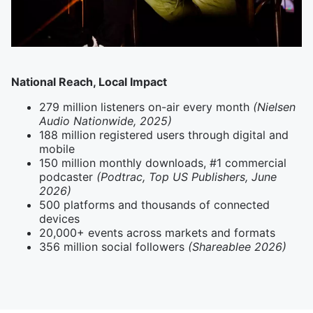
National Reach, Local Impact
279 million listeners on-air every month
(Nielsen
Audio Nationwide, 2025)
188 million registered users through digital and
mobile
150 million monthly downloads, #1 commercial
podcaster
(Podtrac, Top US Publishers, June
2026)
500 platforms and thousands of connected
devices
20,000+ events across markets and formats
356 million social followers
(Shareablee 2026)