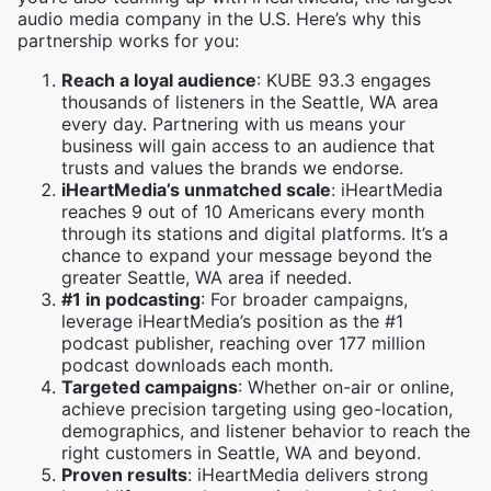
audio media company in the U.S. Here’s why this
partnership works for you:
Reach a loyal audience
: KUBE 93.3 engages
thousands of listeners in the Seattle, WA area
every day. Partnering with us means your
business will gain access to an audience that
trusts and values the brands we endorse.
iHeartMedia’s unmatched scale
: iHeartMedia
reaches 9 out of 10 Americans every month
through its stations and digital platforms. It’s a
chance to expand your message beyond the
greater Seattle, WA area if needed.
#1 in podcasting
: For broader campaigns,
leverage iHeartMedia’s position as the #1
podcast publisher, reaching over 177 million
podcast downloads each month.
Targeted campaigns
: Whether on-air or online,
achieve precision targeting using geo-location,
demographics, and listener behavior to reach the
right customers in Seattle, WA and beyond.
Proven results
: iHeartMedia delivers strong