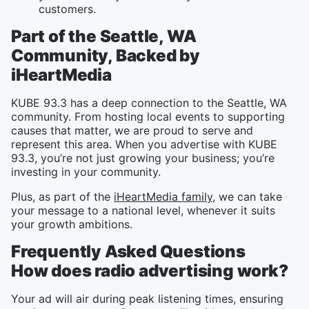
customers.
Part of the Seattle, WA
Community, Backed by
iHeartMedia
KUBE 93.3 has a deep connection to the Seattle, WA
community. From hosting local events to supporting
causes that matter, we are proud to serve and
represent this area. When you advertise with KUBE
93.3, you’re not just growing your business; you’re
investing in your community.
Plus, as part of the
iHeartMedia family
, we can take
your message to a national level, whenever it suits
your growth ambitions.
Frequently Asked Questions
How does radio advertising work?
Your ad will air during peak listening times, ensuring