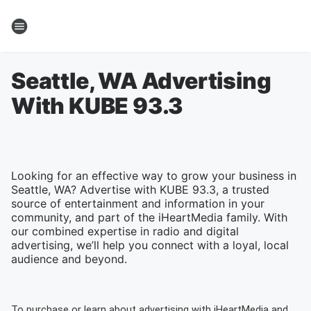
Seattle, WA Advertising
With KUBE 93.3
Looking for an effective way to grow your business in
Seattle, WA? Advertise with KUBE 93.3, a trusted
source of entertainment and information in your
community, and part of the iHeartMedia family. With
our combined expertise in radio and digital
advertising, we’ll help you connect with a loyal, local
audience and beyond.