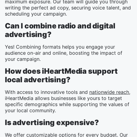
maximum exposure. Our team will guide you through
writing the perfect ad copy, securing voice talent, and
scheduling your campaign.
Can I combine radio and digital
advertising?
Yes! Combining formats helps you engage your
audience on-air and online, boosting the impact of
your campaign.
How does iHeartMedia support
local advertising?
With access to innovative tools and
nationwide reach
,
iHeartMedia allows businesses like yours to target
specific demographics while supporting the values of
your local community.
Is advertising expensive?
We offer customizable options for every budget. Our