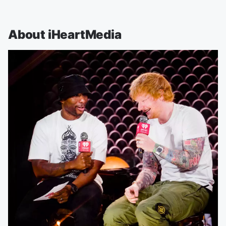
About iHeartMedia