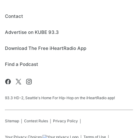
Contact
Advertise on KUBE 93.3
Download The Free iHeartRadio App
Find a Podcast
93.3 HD-2, Seattle's Home For Hip-Hop on the iHeartRadio app!
Sitemap
Contest Rules
Privacy Policy
Your Privacy Choices
Terms of Use