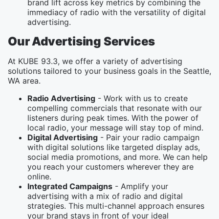
brand lift across key metrics by combining the
immediacy of radio with the versatility of digital
advertising.
Our Advertising Services
At KUBE 93.3, we offer a variety of advertising
solutions tailored to your business goals in the Seattle,
WA area.
Radio Advertising
- Work with us to create
compelling commercials that resonate with our
listeners during peak times. With the power of
local radio, your message will stay top of mind.
Digital Advertising
- Pair your radio campaign
with digital solutions like targeted display ads,
social media promotions, and more. We can help
you reach your customers wherever they are
online.
Integrated Campaigns
- Amplify your
advertising with a mix of radio and digital
strategies. This multi-channel approach ensures
your brand stays in front of your ideal