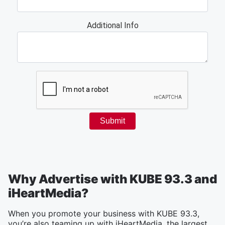
Why Advertise with KUBE 93.3 and
iHeartMedia?
When you promote your business with KUBE 93.3,
you’re also teaming up with iHeartMedia, the largest