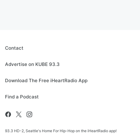
Contact
Advertise on KUBE 93.3
Download The Free iHeartRadio App
Find a Podcast
93.3 HD-2, Seattle's Home For Hip-Hop on the iHeartRadio app!