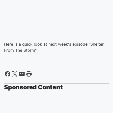
Here is a quick look at next week's episode "Shelter
From The Storm"!
Sponsored Content