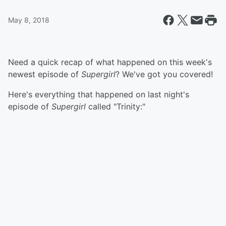
May 8, 2018
Need a quick recap of what happened on this week's
newest episode of
Supergirl
? We've got you covered!
Here's everything that happened on last night's
episode of
Supergirl
called "Trinity:"