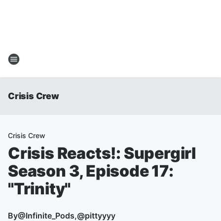
Crisis Crew
Crisis Crew
Crisis Reacts!: Supergirl
Season 3, Episode 17:
"Trinity"
By
@Infinite_Pods,@pittyyyy