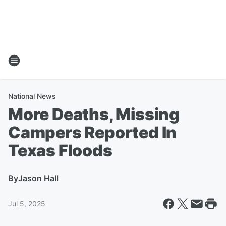
National News
More Deaths, Missing
Campers Reported In
Texas Floods
By
Jason Hall
Jul 5, 2025