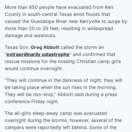
More than 850 people have evacuated from Kerr
County in south-central Texas amid floods that
caused the Guadalupe River near Kerryville to surge by
more than 20 to 26 feet, resulting in widespread
damage and washouts.
Texas Gov.
Greg Abbott
called the storm an
"
extraordinarily catastrophe
" and confirmed that
rescue missions for the missing Christian camp girls
would continue overnight.
“They will continue in the darkness of night, they will
be taking place when the sun rises in the morning.
They will be non-stop,” Abbott said during a press
conference Friday night.
The all-girls sleep-away camp was evacuated
overnight during the storms, however, several of the
campers were reportedly left behind. Some of the