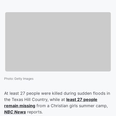
Photo
:
Getty Images
At least 27 people were killed during sudden floods in
the Texas Hill Country, while at
least 27 people
remain missing
from a Christian girls summer camp,
NBC News
reports.