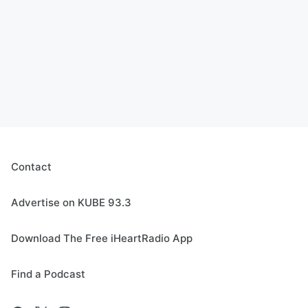
Contact
Advertise on KUBE 93.3
Download The Free iHeartRadio App
Find a Podcast