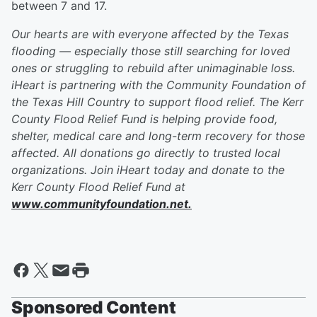
between 7 and 17.
Our hearts are with everyone affected by the Texas
flooding — especially those still searching for loved
ones or struggling to rebuild after unimaginable loss.
iHeart is partnering with the Community Foundation of
the Texas Hill Country to support flood relief. The Kerr
County Flood Relief Fund is helping provide food,
shelter, medical care and long-term recovery for those
affected. All donations go directly to trusted local
organizations. Join iHeart today and donate to the
Kerr County Flood Relief Fund at
www.communityfoundation.net.
Sponsored Content