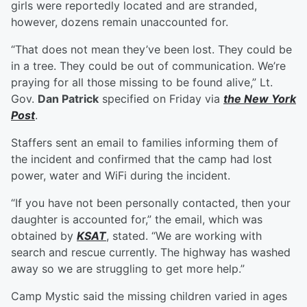
girls were reportedly located and are stranded,
however, dozens remain unaccounted for.
“That does not mean they’ve been lost. They could be
in a tree. They could be out of communication. We’re
praying for all those missing to be found alive,” Lt.
Gov.
Dan Patrick
specified on Friday via
the New York
Post
.
Staffers sent an email to families informing them of
the incident and confirmed that the camp had lost
power, water and WiFi during the incident.
“If you have not been personally contacted, then your
daughter is accounted for,” the email, which was
obtained by
KSAT
, stated. “We are working with
search and rescue currently. The highway has washed
away so we are struggling to get more help.”
Camp Mystic said the missing children varied in ages