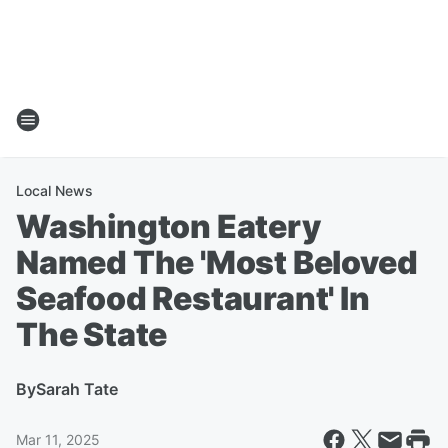
Local News
Washington Eatery
Named The 'Most Beloved
Seafood Restaurant' In
The State
By
Sarah Tate
Mar 11, 2025