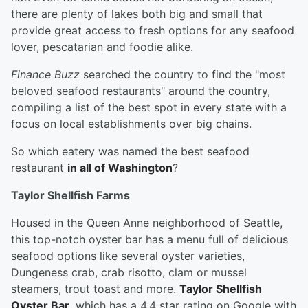
there are plenty of lakes both big and small that
provide great access to fresh options for any seafood
lover, pescatarian and foodie alike.
Finance Buzz
searched the country to find the "most
beloved seafood restaurants" around the country,
compiling a list of the best spot in every state with a
focus on local establishments over big chains.
So which eatery was named the best seafood
restaurant
in all of Washington
?
Taylor Shellfish Farms
Housed in the Queen Anne neighborhood of Seattle,
this top-notch oyster bar has a menu full of delicious
seafood options like several oyster varieties,
Dungeness crab, crab risotto, clam or mussel
steamers, trout toast and more.
Taylor Shellfish
Oyster Bar
, which has a 4.4 star rating on Google with