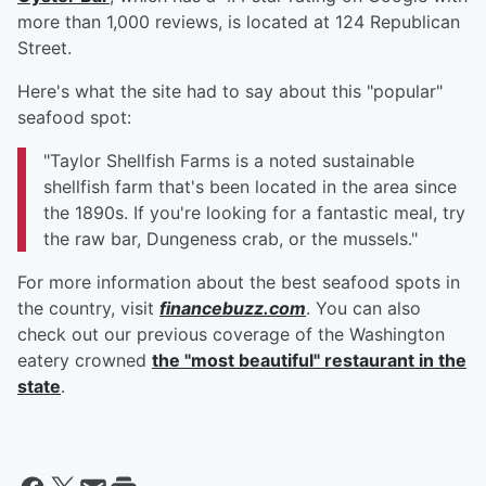
more than 1,000 reviews, is located at 124 Republican
Street.
Here's what the site had to say about this "popular"
seafood spot:
"Taylor Shellfish Farms is a noted sustainable
shellfish farm that's been located in the area since
the 1890s. If you're looking for a fantastic meal, try
the raw bar, Dungeness crab, or the mussels."
For more information about the best seafood spots in
the country, visit
financebuzz.com
. You can also
check out our previous coverage of the Washington
eatery crowned
the "most beautiful" restaurant in the
state
.