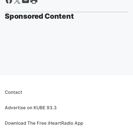
Sponsored Content
Contact
Advertise on KUBE 93.3
Download The Free iHeartRadio App