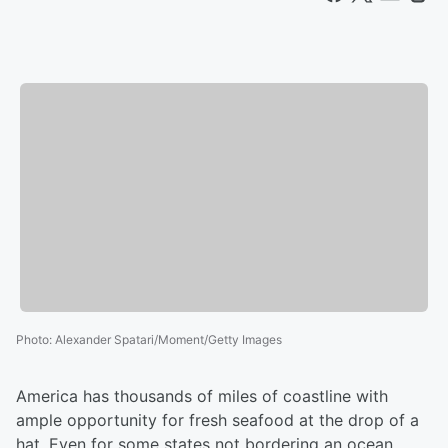
Photo
:
Alexander Spatari/Moment/Getty Images
America has thousands of miles of coastline with
ample opportunity for fresh seafood at the drop of a
hat. Even for some states not bordering an ocean,