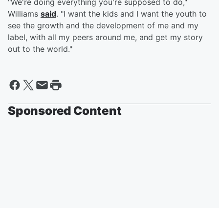
"We're doing everything you're supposed to do,"
Williams
said
. "I want the kids and I want the youth to
see the growth and the development of me and my
label, with all my peers around me, and get my story
out to the world."
Sponsored Content