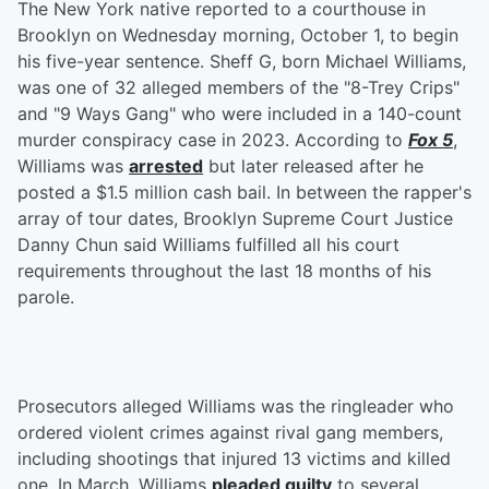
The New York native reported to a courthouse in
Brooklyn on Wednesday morning, October 1, to begin
his five-year sentence. Sheff G, born Michael Williams,
was one of 32 alleged members of the "8-Trey Crips"
and "9 Ways Gang" who were included in a 140-count
murder conspiracy case in 2023. According to
Fox 5
,
Williams was
arrested
but later released after he
posted a $1.5 million cash bail. In between the rapper's
array of tour dates, Brooklyn Supreme Court Justice
Danny Chun said Williams fulfilled all his court
requirements throughout the last 18 months of his
parole.
Prosecutors alleged Williams was the ringleader who
ordered violent crimes against rival gang members,
including shootings that injured 13 victims and killed
one. In March, Williams
pleaded guilty
to several