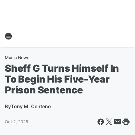
Music News
Sheff G Turns Himself In
To Begin His Five-Year
Prison Sentence
By
Tony M. Centeno
Oct 2, 2025