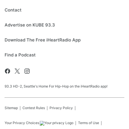
Contact
Advertise on KUBE 93.3
Download The Free iHeartRadio App
Find a Podcast
93.3 HD-2, Seattle's Home For Hip-Hop on the iHeartRadio app!
Sitemap
Contest Rules
Privacy Policy
Your Privacy Choices
Terms of Use