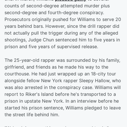
counts of second-degree attempted murder plus
second-degree and fourth-degree conspiracy.
Prosecutors originally pushed for Williams to serve 20
years behind bars. However, since the drill rapper did
not actually pull the trigger during any of the alleged
shootings, Judge Chun sentenced him to five years in
prison and five years of supervised release.
The 25-year-old rapper was surrounded by his family,
girlfriend, and friends as he made his way to the
courthouse. He had just wrapped up an 18-city tour
alongside fellow New York rapper Sleepy Hallow, who
was also arrested in the conspiracy case. Williams will
report to Riker's Island before he's transported to a
prison in upstate New York. In an interview before he
started his prison sentence, Williams pledged to leave
the street life behind him.