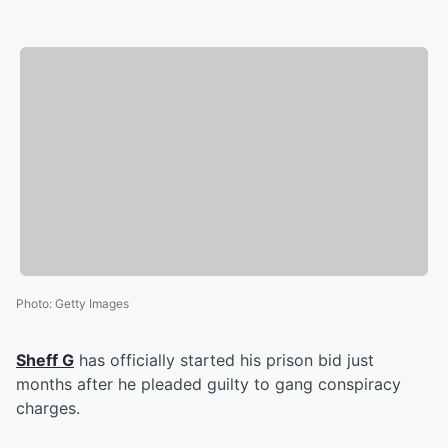
Photo
:
Getty Images
Sheff G
has officially started his prison bid just
months after he pleaded guilty to gang conspiracy
charges.