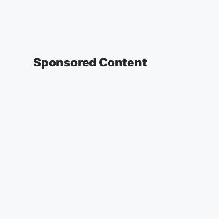
Sponsored Content