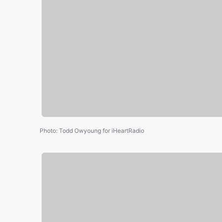
Photo
:
Todd Owyoung for iHeartRadio