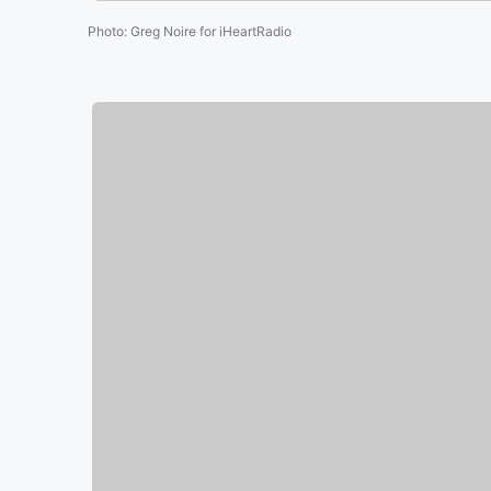
Photo
:
Greg Noire for iHeartRadio