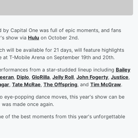
 by Capital One was full of epic moments, and fans
ar's show via
Hulu
on October 2nd.
 will be available for 21 days, will feature highlights
 at T-Mobile Arena on September 19th and 20th.
erformances from a star-studded lineup including
Bailey
eeran
,
Diplo
,
GloRilla
,
Jelly Roll
,
John Fogerty
,
Justice
,
agar
,
Tate McRae
,
The Offspring
, and
Tim McGraw
.
 to eye-popping dance moves, this year's show can be
y was made once again.
e of the best moments from this year's unforgettable