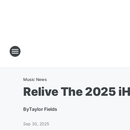
Music News
Relive The 2025 iH
By
Taylor Fields
Sep 30, 2025