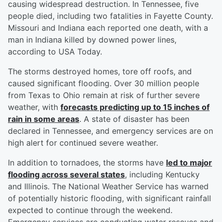
causing widespread destruction. In Tennessee, five
people died, including two fatalities in Fayette County.
Missouri and Indiana each reported one death, with a
man in Indiana killed by downed power lines,
according to USA Today.
The storms destroyed homes, tore off roofs, and
caused significant flooding. Over 30 million people
from Texas to Ohio remain at risk of further severe
weather, with
forecasts predicting up to 15 inches of
rain in some areas
. A state of disaster has been
declared in Tennessee, and emergency services are on
high alert for continued severe weather.
In addition to tornadoes, the storms have
led to major
flooding across several states
, including Kentucky
and Illinois. The National Weather Service has warned
of potentially historic flooding, with significant rainfall
expected to continue through the weekend.