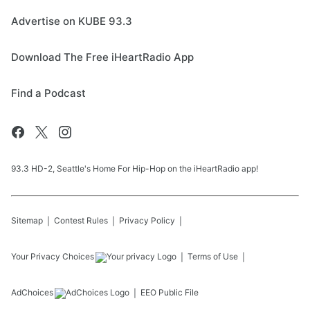
Advertise on KUBE 93.3
Download The Free iHeartRadio App
Find a Podcast
93.3 HD-2, Seattle's Home For Hip-Hop on the iHeartRadio app!
Sitemap
Contest Rules
Privacy Policy
Your Privacy Choices
Terms of Use
AdChoices
EEO Public File