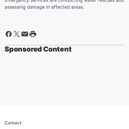
Emergency services are conducting water rescues and
assessing damage in affected areas.
Sponsored Content
Contact