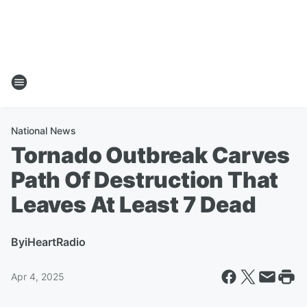
National News
Tornado Outbreak Carves
Path Of Destruction That
Leaves At Least 7 Dead
By
iHeartRadio
Apr 4, 2025