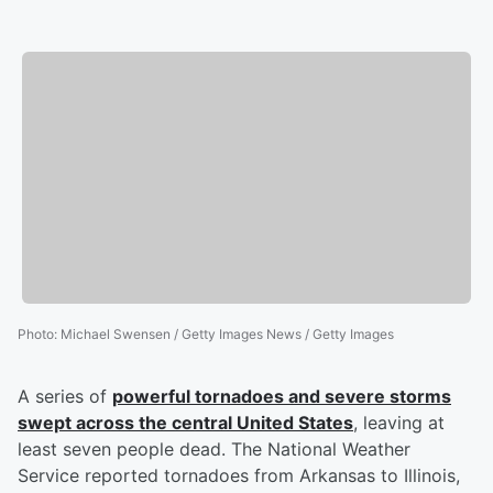
Photo
:
Michael Swensen / Getty Images News / Getty Images
A series of
powerful tornadoes and severe storms
swept across the central United States
, leaving at
least seven people dead. The National Weather
Service reported tornadoes from Arkansas to Illinois,